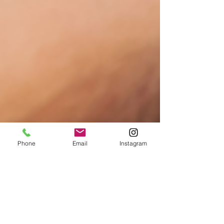
Phone
Email
Instagram