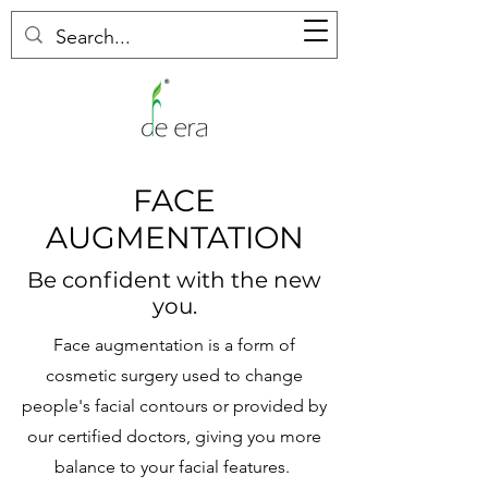
FACE
AUGMENTATION
Be confident with the new
you.
Face augmentation is a form of
cosmetic surgery used to change
people's facial contours or provided by
our certified doctors, giving you more
balance to your facial features.