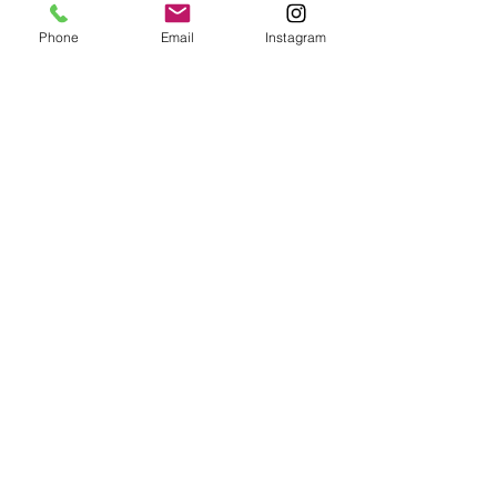
Phone
Email
Instagram
Unlike some other aesthetic 
procedures, Fractional CO2 Laser 
Treatment offers minimal downtime. 
You can typically return to your daily 
activities within a few days, making it a 
convenient choice for those with busy 
schedules.