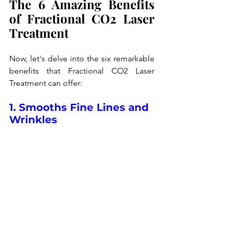
The 6 Amazing Benefits 
of Fractional CO2 Laser 
Treatment
Now, let's delve into the six remarkable 
benefits that Fractional CO2 Laser 
Treatment can offer:
1. Smooths Fine Lines and 
Wrinkles