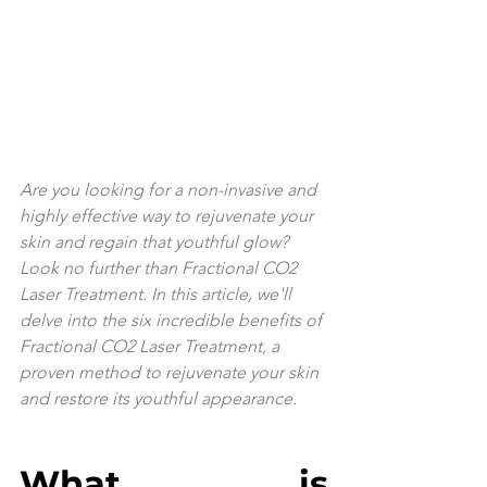
Are you looking for a non-invasive and 
highly effective way to rejuvenate your 
skin and regain that youthful glow? 
Look no further than Fractional CO2 
Laser Treatment. In this article, we'll 
delve into the six incredible benefits of 
Fractional CO2 Laser Treatment, a 
proven method to rejuvenate your skin 
and restore its youthful appearance.
What is 