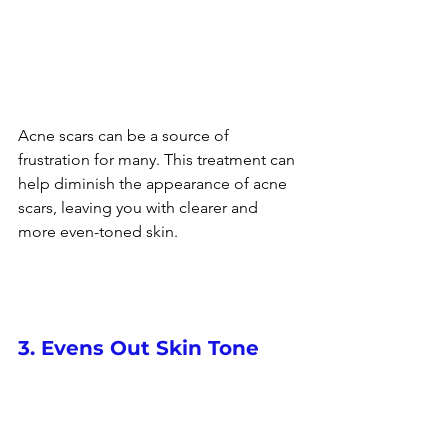
Acne scars can be a source of 
frustration for many. This treatment can 
help diminish the appearance of acne 
scars, leaving you with clearer and 
more even-toned skin.
3. Evens Out Skin Tone