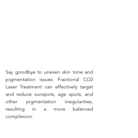
Say goodbye to uneven skin tone and 
pigmentation issues. Fractional CO2 
Laser Treatment can effectively target 
and reduce sunspots, age spots, and 
other pigmentation irregularities, 
resulting in a more balanced 
complexion.