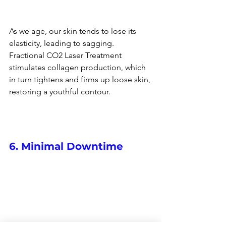
As we age, our skin tends to lose its 
elasticity, leading to sagging. 
Fractional CO2 Laser Treatment 
stimulates collagen production, which 
in turn tightens and firms up loose skin, 
restoring a youthful contour.
6. Minimal Downtime