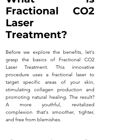
Fractional CO2 
Laser 
Treatment?
Before we explore the benefits, let's 
grasp the basics of Fractional CO2 
Laser Treatment. This innovative 
procedure uses a fractional laser to 
target specific areas of your skin, 
stimulating collagen production and 
promoting natural healing. The result? 
A more youthful, revitalized 
complexion that's smoother, tighter, 
and free from blemishes.