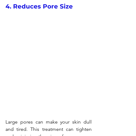
4. Reduces Pore Size
Large pores can make your skin dull 
and tired. This treatment can tighten 