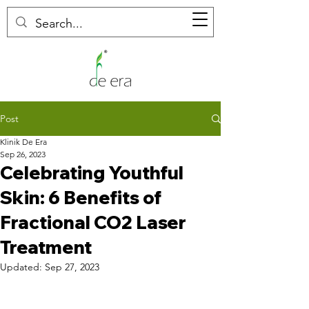
Post
Klinik De Era
Sep 26, 2023
Celebrating Youthful
Skin: 6 Benefits of
Fractional CO2 Laser
Treatment
Updated:
Sep 27, 2023