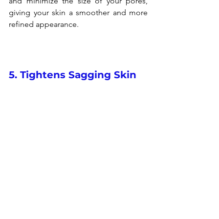
and minimize the size of your pores, 
giving your skin a smoother and more 
refined appearance.
5. Tightens Sagging Skin