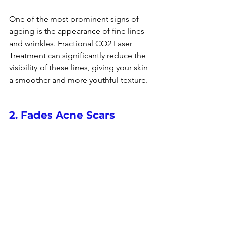
One of the most prominent signs of 
ageing
 is the appearance of fine lines 
and wrinkles. Fractional CO2 Laser 
Treatment can significantly reduce the 
visibility of these lines, giving your skin 
a smoother and more youthful texture.
2. Fades Acne Scars