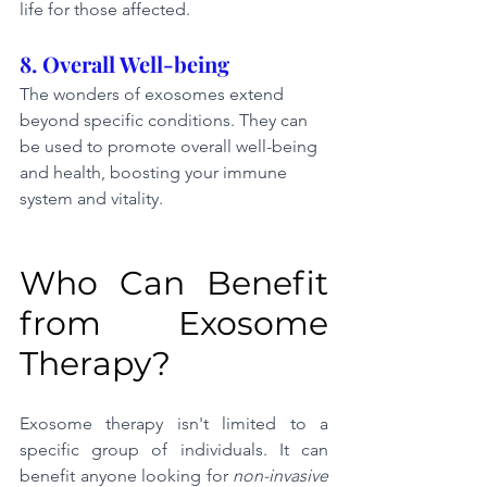
life for those affected.
8. Overall Well-being
The wonders of exosomes extend 
beyond specific conditions. They can 
be used to promote overall well-being 
and health, boosting your immune 
system and vitality.
Who Can Benefit 
from Exosome 
Therapy?
Exosome therapy isn't limited to a 
specific group of individuals. It can 
benefit anyone looking for 
non-invasive 