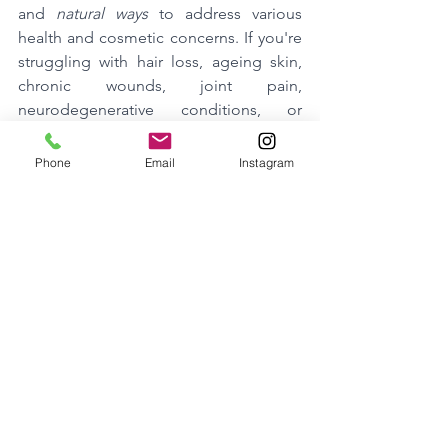
and 
natural ways
 to address various 
health and cosmetic concerns. If you're 
struggling with hair loss, ageing skin, 
chronic wounds, joint pain, 
neurodegenerative conditions, or 
simply seeking enhanced well-being, 
exosome therapy could be the solution 
Phone
Email
Instagram
you've been searching for.
By harnessing the power of your body's 
cellular messengers, exosome therapy 
offers a promising avenue for 
improving your health and appearance, 
naturally and safely.
Stay tuned for more in-depth 
information on each of these topics, 
and how Exosome Therapy is 
revolutionizing the way we approach 