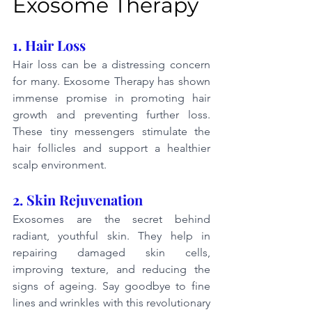
Exosome Therapy
1. Hair Loss
Hair loss can be a distressing concern 
for many. Exosome Therapy has shown 
immense promise in promoting hair 
growth and preventing further loss. 
These tiny messengers stimulate the 
hair follicles and support a healthier 
scalp environment.
2. Skin Rejuvenation
Exosomes are the secret behind 
radiant, youthful skin. They help in 
repairing damaged skin cells, 
improving texture, and reducing the 
signs of ageing. Say goodbye to fine 
lines and wrinkles with this revolutionary 