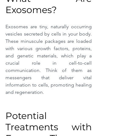
Exosomes?
Exosomes are tiny, naturally occurring 
vesicles secreted by cells in your body. 
These minuscule packages are loaded 
with various growth factors, proteins, 
and genetic materials, which play a 
crucial role in cell-to-cell 
communication. Think of them as 
messengers that deliver vital 
information to cells, promoting healing 
and regeneration.
Potential 
Treatments with 