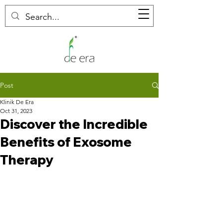
Post
Klinik De Era
Oct 31, 2023
Discover the Incredible
Benefits of Exosome
Therapy