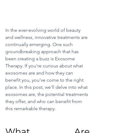
In the ever-evolving world of beauty 
and wellness, innovative treatments are 
continually emerging. One such 
groundbreaking approach that has 
been creating a buzz is Exosome 
Therapy. If you're curious about what 
exosomes are and how they can 
benefit you, you've come to the right 
place. In this post, we'll delve into what 
exosomes are, the potential treatments 
they offer, and who can benefit from 
this remarkable therapy.
What Are 