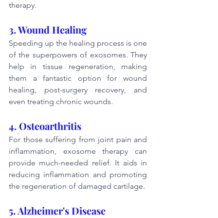
therapy.
3. Wound Healing
Speeding up the healing process is one 
of the superpowers of exosomes. They 
help in tissue regeneration, making 
them a fantastic option for wound 
healing, post-surgery recovery, and 
even treating chronic wounds.
4. Osteoarthritis
For those suffering from joint pain and 
inflammation, exosome therapy can 
provide much-needed relief. It aids in 
reducing inflammation and promoting 
the regeneration of damaged cartilage.
5. Alzheimer's Disease