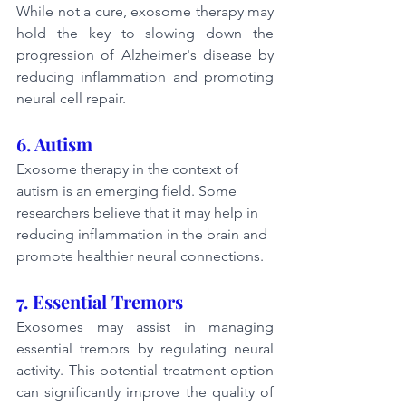
While not a cure, exosome therapy may 
hold the key to slowing down the 
progression of Alzheimer's disease by 
reducing inflammation and promoting 
neural cell repair.
6. Autism
Exosome therapy in the context of 
autism is an emerging field. Some 
researchers believe that it may help in 
reducing inflammation in the brain and 
promote healthier neural connections.
7. Essential Tremors
Exosomes may assist in managing 
essential tremors by regulating neural 
activity. This potential treatment option 
can significantly improve the quality of 