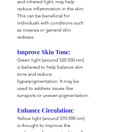
and infrared light, may help 
reduce inflammation in the skin. 
This can be beneficial for 
individuals with conditions such 
as rosacea or general skin 
redness.
Improve Skin Tone: 
Green light (around 520-550 nm) 
is believed to help balance skin 
tone and reduce 
hyperpigmentation. It may be 
used to address issues like 
sunspots or uneven pigmentation.
Enhance Circulation: 
Yellow light (around 570-590 nm) 
is thought to improve the 