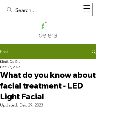
Post
Klinik De Era
Dec 27, 2023
What do you know about
facial treatment - LED
Light Facial
Updated:
Dec 29, 2023