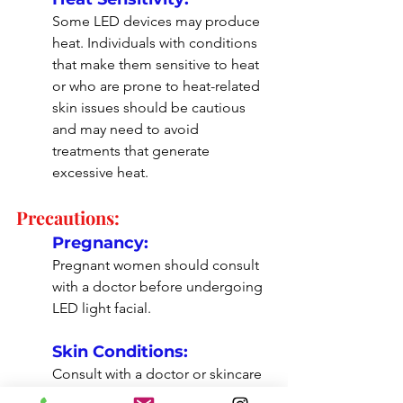
Some LED devices may produce 
heat. Individuals with conditions 
that make them sensitive to heat 
or who are prone to heat-related 
skin issues should be cautious 
and may need to avoid 
treatments that generate 
excessive heat.
Precautions:
Pregnancy:
Pregnant women should consult 
with a doctor before undergoing 
LED light facial.
Skin Conditions:
Consult with a doctor or skincare 
professional to determine if an 