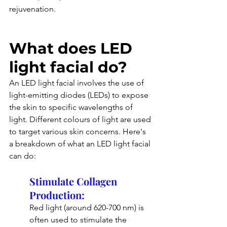
rejuvenation.
What does LED 
light facial do?
An LED light facial involves the use of 
light-emitting diodes (LEDs) to expose 
the skin to specific wavelengths of 
light. Different colours of light are used 
to target various skin concerns. Here's 
a breakdown of what an LED light facial 
can do:
Stimulate Collagen 
Production: 
Red light (around 620-700 nm) is 
often used to stimulate the 