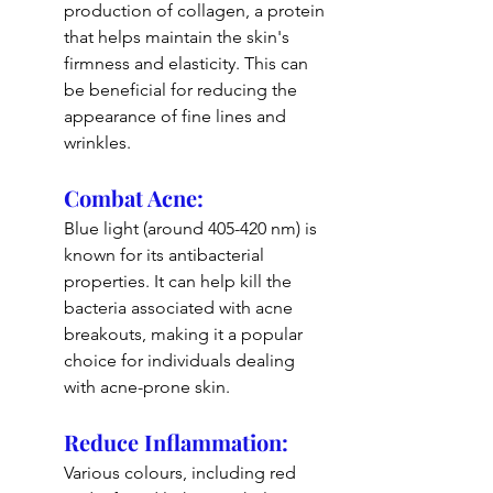
production of collagen, a protein 
that helps maintain the skin's 
firmness and elasticity. This can 
be beneficial for reducing the 
appearance of fine lines and 
wrinkles.
Combat Acne: 
Blue light (around 405-420 nm) is 
known for its antibacterial 
properties. It can help kill the 
bacteria associated with acne 
breakouts, making it a popular 
choice for individuals dealing 
with acne-prone skin.
Reduce Inflammation: 
Various colours, including red 