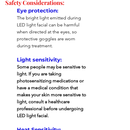
Safety Considerations:
Eye protection: 
The bright light emitted during 
LED light facial can be harmful 
when directed at the eyes, so 
protective goggles are worn 
during treatment.
Light sensitivity: 
Some people may be sensitive to 
light. If you are taking 
photosensitizing medications or 
have a medical condition that 
makes your skin more sensitive to 
light, consult a healthcare 
professional before undergoing 
LED light facial.
Heat Sensitivity: 