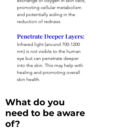
exchange of oxygen in skin cells, 
promoting cellular metabolism 
and potentially aiding in the 
reduction of redness.
Penetrate Deeper Layers: 
Infrared light (around 700-1200 
nm) is not visible to the human 
eye but can penetrate deeper 
into the skin. This may help with 
healing and promoting overall 
skin health.
What do you 
need to be aware 
of?