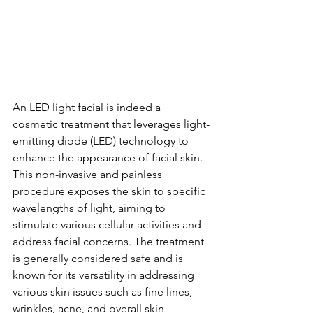
An LED light facial is indeed a 
cosmetic treatment that leverages light-
emitting diode (LED) technology to 
enhance the appearance of facial skin. 
This non-invasive and painless 
procedure exposes the skin to specific 
wavelengths of light, aiming to 
stimulate various cellular activities and 
address facial concerns. The treatment 
is generally considered safe and is 
known for its versatility in addressing 
various skin issues such as fine lines, 
wrinkles, acne, and overall skin 