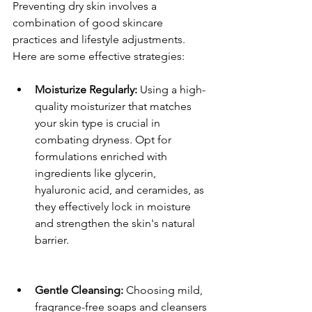
Preventing dry skin involves a 
combination of good skincare 
practices and lifestyle adjustments. 
Here are some effective strategies:
Moisturize Regularly:
 Using a high-
quality moisturizer that matches 
your skin type is crucial in 
combating dryness. Opt for 
formulations enriched with 
ingredients like glycerin, 
hyaluronic acid, and ceramides, as 
they effectively lock in moisture 
and strengthen the skin's natural 
barrier. 
Gentle Cleansing:
 Choosing mild, 
fragrance-free soaps and cleansers 