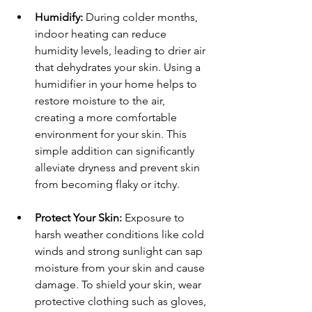
Humidify:
 During colder months, 
indoor heating can reduce 
humidity levels, leading to drier air 
that dehydrates your skin. Using a 
humidifier in your home helps to 
restore moisture to the air, 
creating a more comfortable 
environment for your skin. This 
simple addition can significantly 
alleviate dryness and prevent skin 
from becoming flaky or itchy.
Protect Your Skin:
 Exposure to 
harsh weather conditions like cold 
winds and strong sunlight can sap 
moisture from your skin and cause 
damage. To shield your skin, wear 
protective clothing such as gloves, 