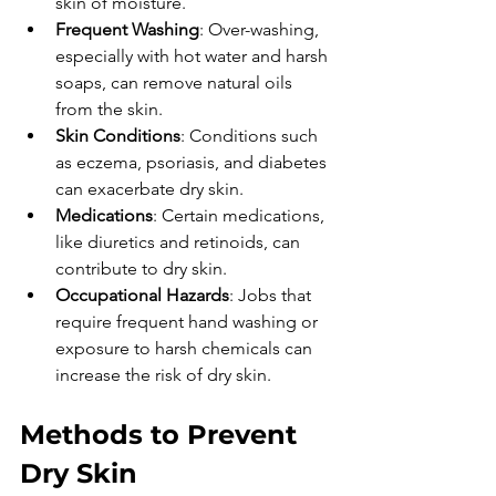
skin of moisture.
Frequent Washing
: Over-washing, 
especially with hot water and harsh 
soaps, can remove natural oils 
from the skin.
Skin Conditions
: Conditions such 
as eczema, psoriasis, and diabetes 
can exacerbate dry skin.
Medications
: Certain medications, 
like diuretics and retinoids, can 
contribute to dry skin.
Occupational Hazards
: Jobs that 
require frequent hand washing or 
exposure to harsh chemicals can 
increase the risk of dry skin.
Methods to Prevent 
Dry Skin