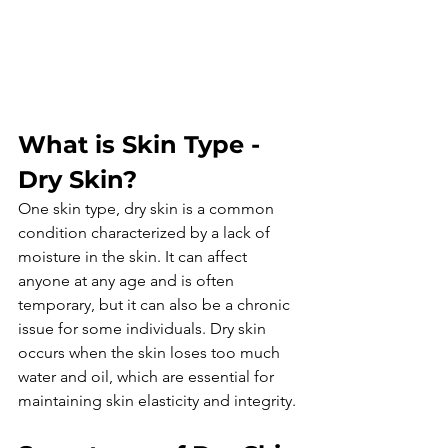
What is Skin Type - 
Dry Skin?
One skin type, dry skin is a common 
condition characterized by a lack of 
moisture in the skin. It can affect 
anyone at any age and is often 
temporary, but it can also be a chronic 
issue for some individuals. Dry skin 
occurs when the skin loses too much 
water and oil, which are essential for 
maintaining skin elasticity and integrity.