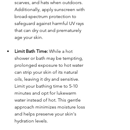
scarves, and hats when outdoors. 
Additionally, apply sunscreen with 
broad-spectrum protection to 
safeguard against harmful UV rays 
that can dry out and prematurely 
age your skin.
Limit Bath Time:
 While a hot 
shower or bath may be tempting, 
prolonged exposure to hot water 
can strip your skin of its natural 
oils, leaving it dry and sensitive. 
Limit your bathing time to 5-10 
minutes and opt for lukewarm 
water instead of hot. This gentle 
approach minimizes moisture loss 
and helps preserve your skin's 
hydration levels.