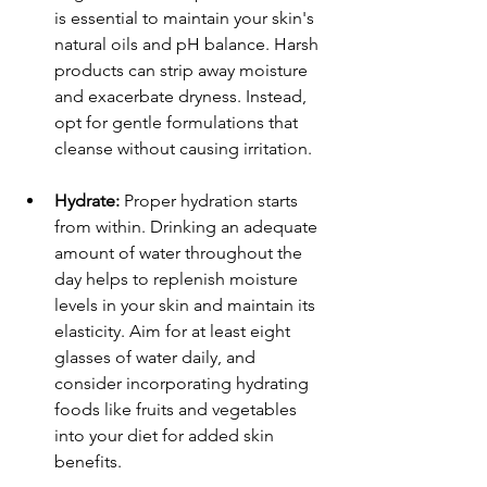
is essential to maintain your skin's 
natural oils and pH balance. Harsh 
products can strip away moisture 
and exacerbate dryness. Instead, 
opt for gentle formulations that 
cleanse without causing irritation. 
Hydrate:
 Proper hydration starts 
from within. Drinking an adequate 
amount of water throughout the 
day helps to replenish moisture 
levels in your skin and maintain its 
elasticity. Aim for at least eight 
glasses of water daily, and 
consider incorporating hydrating 
foods like fruits and vegetables 
into your diet for added skin 
benefits.