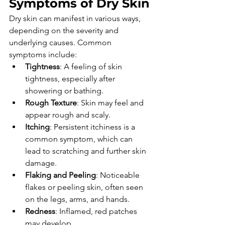
Symptoms of Dry Skin
Dry skin can manifest in various ways, 
depending on the severity and 
underlying causes. Common 
symptoms include:
Tightness
: A feeling of skin 
tightness, especially after 
showering or bathing.
Rough Texture
: Skin may feel and 
appear rough and scaly.
Itching
: Persistent itchiness is a 
common symptom, which can 
lead to scratching and further skin 
damage.
Flaking and Peeling
: Noticeable 
flakes or peeling skin, often seen 
on the legs, arms, and hands.
Redness
: Inflamed, red patches 
may develop.