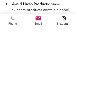
Avoid Harsh Products:
 Many 
skincare products contain alcohol, 
fragrances, and dyes that can 
irritate and dry out sensitive skin. 
Phone
Email
Instagram
Check ingredient labels and avoid 
products with these harsh 
additives. Instead, choose mild, 
hypoallergenic options designed 
to nourish and protect your skin 
without causing adverse reactions.
Diet and Lifestyle:
 Maintaining a 
balanced diet rich in essential 
nutrients supports overall skin 
health. Incorporate foods high in 
omega-3 fatty acids, vitamins C 
and E, and antioxidants to 
promote hydration and protect 