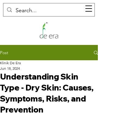
Post
Klinik De Era
Jun 18, 2024
Understanding Skin
Type - Dry Skin: Causes,
Symptoms, Risks, and
Prevention