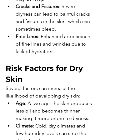
Cracks and Fissures
: Severe 
dryness can lead to painful cracks 
and fissures in the skin, which can 
sometimes bleed.
Fine Lines
: Enhanced appearance 
of fine lines and wrinkles due to 
lack of hydration.
Risk Factors for Dry 
Skin
Several factors can increase the 
likelihood of developing dry skin:
Age
: As we age, the skin produces 
less oil and becomes thinner, 
making it more prone to dryness.
Climate
: Cold, dry climates and 
low humidity levels can strip the 