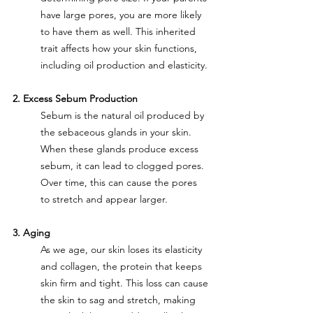
have large pores, you are more likely 
to have them as well. This inherited 
trait affects how your skin functions, 
including oil production and elasticity.
2. Excess Sebum Production
Sebum is the natural oil produced by 
the sebaceous glands in your skin. 
When these glands produce excess 
sebum, it can lead to clogged pores. 
Over time, this can cause the pores 
to stretch and appear larger.
3. Aging
As we age, our skin loses its elasticity 
and collagen, the protein that keeps 
skin firm and tight. This loss can cause 
the skin to sag and stretch, making 