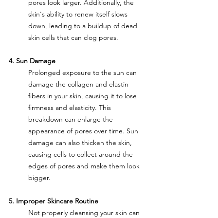
pores look larger. Additionally, the 
skin's ability to renew itself slows 
down, leading to a buildup of dead 
skin cells that can clog pores.
4. Sun Damage
Prolonged exposure to the sun can 
damage the collagen and elastin 
fibers in your skin, causing it to lose 
firmness and elasticity. This 
breakdown can enlarge the 
appearance of pores over time. Sun 
damage can also thicken the skin, 
causing cells to collect around the 
edges of pores and make them look 
bigger.
5. Improper Skincare Routine
Not properly cleansing your skin can 