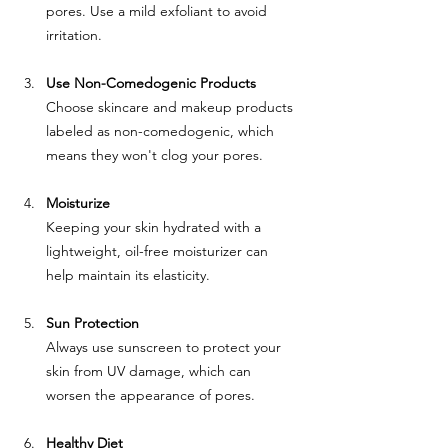
pores. Use a mild exfoliant to avoid 
irritation.
Use Non-Comedogenic Products
Choose skincare and makeup products 
labeled as non-comedogenic, which 
means they won't clog your pores.
Moisturize
Keeping your skin hydrated with a 
lightweight, oil-free moisturizer can 
help maintain its elasticity.
Sun Protection
Always use sunscreen to protect your 
skin from UV damage, which can 
worsen the appearance of pores.
Healthy Diet