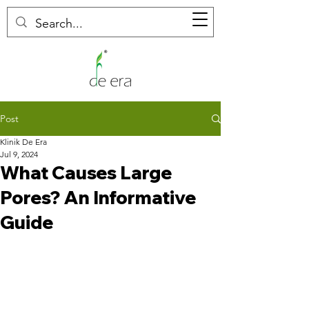
Post
Klinik De Era
Jul 9, 2024
What Causes Large
Pores? An Informative
Guide