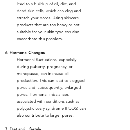
lead to a buildup of oil, dirt, and 
dead skin cells, which can clog and 
stretch your pores. Using skincare 
products that are too heavy or not 
suitable for your skin type can also 
exacerbate this problem.
6. Hormonal Changes
Hormonal fluctuations, especially 
during puberty, pregnancy, or 
menopause, can increase oil 
production. This can lead to clogged 
pores and, subsequently, enlarged 
pores. Hormonal imbalances 
associated with conditions such as 
polycystic ovary syndrome (PCOS) can 
also contribute to larger pores.
7. Diet and Lifestyle