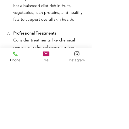
Eat a balanced diet rich in fruits, 
vegetables, lean proteins, and healthy 
fats to support overall skin health.
Professional Treatments
Consider treatments like chemical 
peels, microdermabrasion, or laser 
therapy to help reduce pore size and 
Phone
Email
Instagram
improve skin texture.
Conclusion
Large pores can be a frustrating skin 
concern, but understanding their causes 
can help you manage them more effectively. 
By adopting a consistent skincare routine, 
making healthy lifestyle choices, and 
seeking professional treatments if 
necessary, you can minimize the appearance 