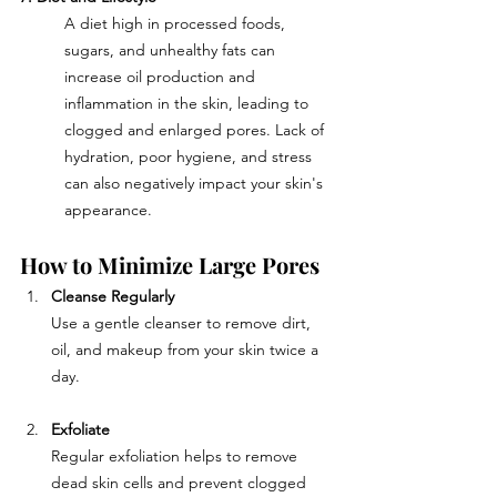
A diet high in processed foods, 
sugars, and unhealthy fats can 
increase oil production and 
inflammation in the skin, leading to 
clogged and enlarged pores. Lack of 
hydration, poor hygiene, and stress 
can also negatively impact your skin's 
appearance.
How to Minimize Large Pores
Cleanse Regularly
Use a gentle cleanser to remove dirt, 
oil, and makeup from your skin twice a 
day.
Exfoliate
Regular exfoliation helps to remove 
dead skin cells and prevent clogged 