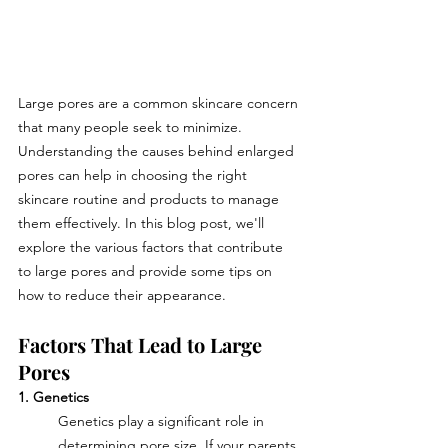
Large pores are a common skincare concern 
that many people seek to minimize. 
Understanding the causes behind enlarged 
pores can help in choosing the right 
skincare routine and products to manage 
them effectively. In this blog post, we'll 
explore the various factors that contribute 
to large pores and provide some tips on 
how to reduce their appearance.
Factors That Lead to Large 
Pores
1. Genetics
Genetics play a significant role in 
determining pore size. If your parents 