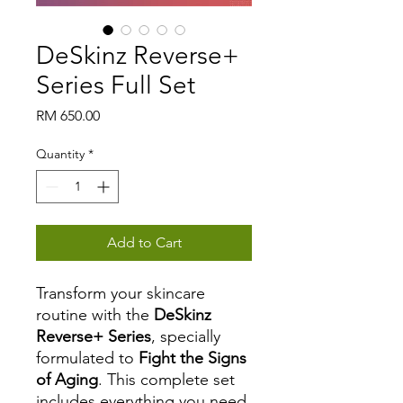
DeSkinz Reverse+
Series Full Set
Price
RM 650.00
Quantity
*
Add to Cart
Transform your skincare
routine with the
DeSkinz
Reverse+ Series
, specially
formulated to
Fight the Signs
of Aging
. This complete set
includes everything you need