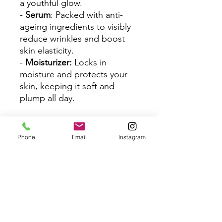
a youthful glow.
-
Serum
: Packed with anti-
ageing ingredients to visibly
reduce wrinkles and boost
skin elasticity.
-
Moisturizer:
Locks in
moisture and protects your
skin, keeping it soft and
plump all day.
How to Use
:
1. Start with the
Facial
Phone
Email
Instagram
Cleanser
to cleanse and
refresh your skin.
2. Follow up with the
Water
Essence
for a deep boost of
hydration.
3. Apply a few drops of the
Serum
to target fine lines and