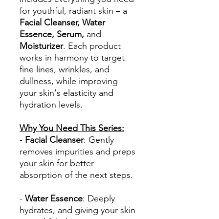
for youthful, radiant skin – a
Facial Cleanser, Water
Essence, Serum,
and
Moisturizer
. Each product
works in harmony to target
fine lines, wrinkles, and
dullness, while improving
your skin's elasticity and
hydration levels.
Why You Need This Series:
-
Facial Cleanser
: Gently
removes impurities and preps
your skin for better
absorption of the next steps.
-
Water Essence
: Deeply
hydrates, and giving your skin